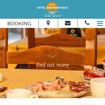
BOOKING
From:
To:
find out more
Adults:
Children:
Check Availability
Get Quote