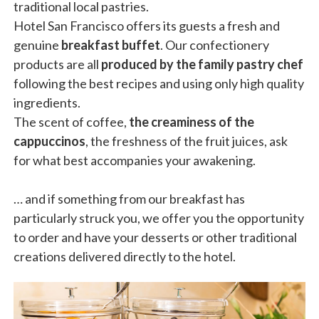
traditional local pastries.
Hotel San Francisco offers its guests a fresh and
genuine
breakfast buffet
. Our confectionery
products are all
produced by the family pastry chef
following the best recipes and using only high quality
ingredients.
The scent of coffee,
the creaminess of the
cappuccinos
, the freshness of the fruit juices, ask
for what best accompanies your awakening.
… and if something from our breakfast has
particularly struck you, we offer you the opportunity
to order and have your desserts or other traditional
creations delivered directly to the hotel.