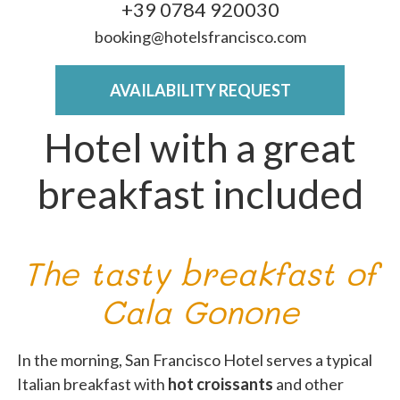
+39 0784 920030
booking@hotelsfrancisco.com
AVAILABILITY REQUEST
Hotel with a great
breakfast included
The tasty breakfast of
Cala Gonone
In the morning, San Francisco Hotel serves a typical
Italian breakfast with
hot croissants
and other