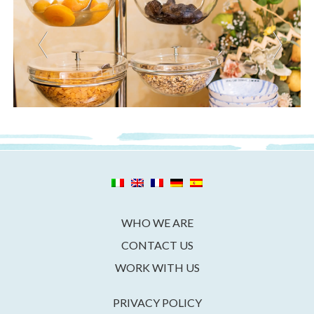
WHO WE ARE
CONTACT US
WORK WITH US
PRIVACY POLICY